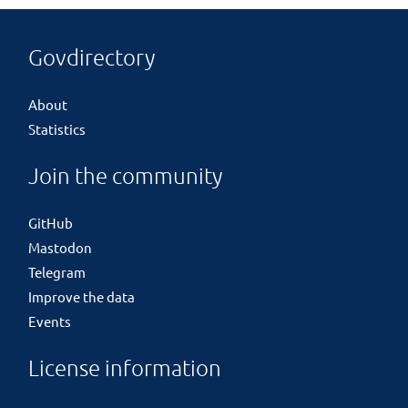
Govdirectory
About
Statistics
Join the community
GitHub
Mastodon
Telegram
Improve the data
Events
License information