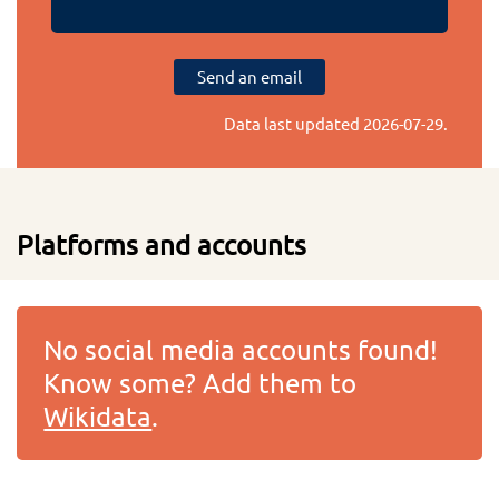
Send an email
Data last updated
2026-07-29
.
Platforms and accounts
No social media accounts found!
Know some? Add them to
Wikidata
.