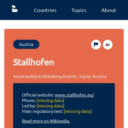
Countries
Topics
About
Austria
Stallhofen
municipality in Voitsberg District, Styria, Austria
Official website:
www.stallhofen.eu/
Phone:
[missing data]
Led by:
[missing data]
Main regulatory text:
[missing data]
Read more on Wikipedia.