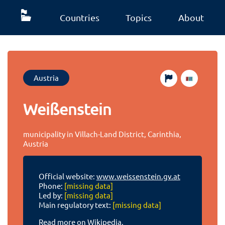
Countries
Topics
About
Austria
Weißenstein
municipality in Villach-Land District, Carinthia,
Austria
Official website:
www.weissenstein.gv.at
Phone:
[missing data]
Led by:
[missing data]
Main regulatory text:
[missing data]
Read more on Wikipedia.