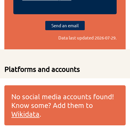
Send an email
Data last updated
2026-07-29
.
Platforms and accounts
No social media accounts found!
Know some? Add them to
Wikidata
.