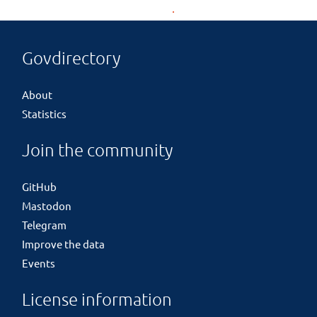
Govdirectory
About
Statistics
Join the community
GitHub
Mastodon
Telegram
Improve the data
Events
License information