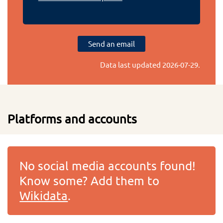
Send an email
Data last updated
2026-07-29
.
Platforms and accounts
No social media accounts found!
Know some? Add them to
Wikidata
.