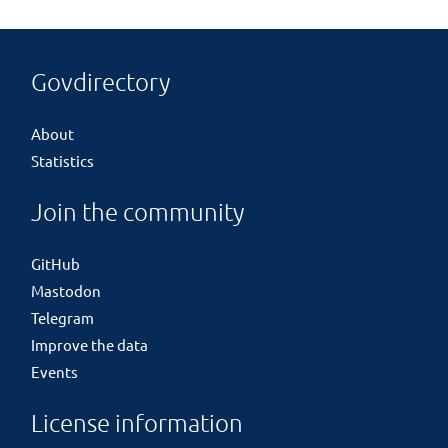
Govdirectory
About
Statistics
Join the community
GitHub
Mastodon
Telegram
Improve the data
Events
License information