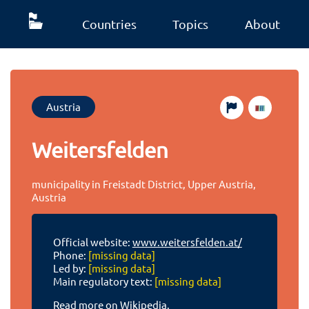
Countries
Topics
About
Austria
Weitersfelden
municipality in Freistadt District, Upper Austria,
Austria
Official website:
www.weitersfelden.at/
Phone:
[missing data]
Led by:
[missing data]
Main regulatory text:
[missing data]
Read more on Wikipedia.