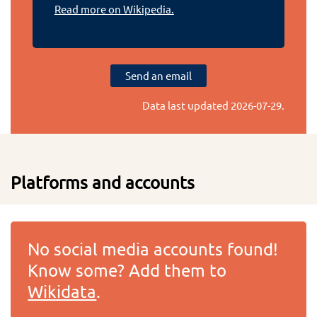
Read more on Wikipedia.
Send an email
Data last updated
2026-07-29
.
Platforms and accounts
No social media accounts found!
Know some? Add them to
Wikidata
.