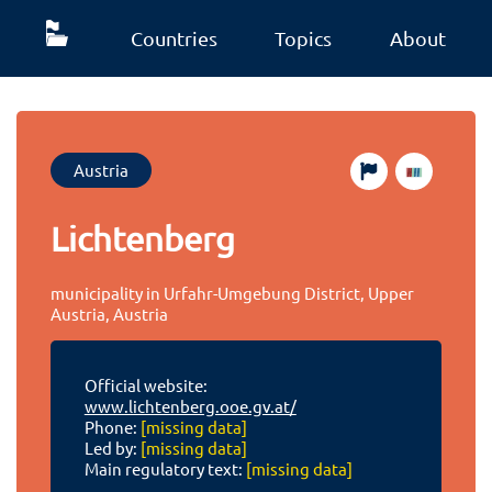
Countries
Topics
About
Austria
Lichtenberg
municipality in Urfahr-Umgebung District, Upper
Austria, Austria
Official website:
www.lichtenberg.ooe.gv.at/
Phone:
[missing data]
Led by:
[missing data]
Main regulatory text:
[missing data]