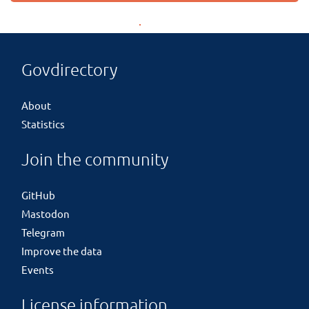
Govdirectory
About
Statistics
Join the community
GitHub
Mastodon
Telegram
Improve the data
Events
License information