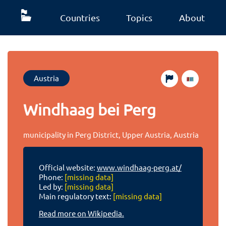
Countries
Topics
About
Austria
Windhaag bei Perg
municipality in Perg District, Upper Austria, Austria
Official website:
www.windhaag-perg.at/
Phone:
[missing data]
Led by:
[missing data]
Main regulatory text:
[missing data]
Read more on Wikipedia.