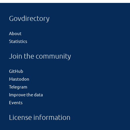
Govdirectory
About
Statistics
Join the community
GitHub
Mastodon
Telegram
Improve the data
Events
License information