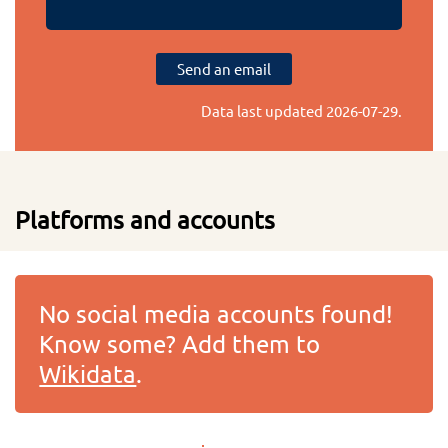
Send an email
Data last updated
2026-07-29
.
Platforms and accounts
No social media accounts found!
Know some? Add them to
Wikidata
.