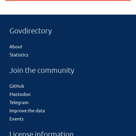
Govdirectory
About
Statistics
Join the community
GitHub
Mastodon
Telegram
Improve the data
Events
License information