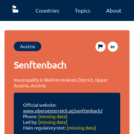
Countries
Topics
About
Austria
Senftenbach
municipality in Ried im Innkreis District, Upper
Austria, Austria
Official website:
www.oberoesterreich.at/senftenbach/
Phone:
[missing data]
Led by:
[missing data]
Main regulatory text:
[missing data]