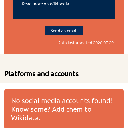
Read more on Wikipedia.
Send an email
Data last updated
2026-07-29
.
Platforms and accounts
No social media accounts found!
Know some? Add them to
Wikidata
.