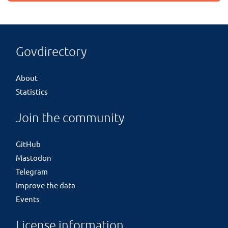
Govdirectory
About
Statistics
Join the community
GitHub
Mastodon
Telegram
Improve the data
Events
License information