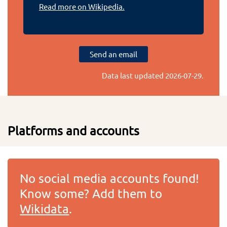
Read more on Wikipedia.
Send an email
Data last updated
2026-07-29
.
Platforms and accounts
No social media accounts found!
Know some? Add them to
Wikidata
.