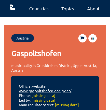
Countries
Topics
About
Austria
Gaspoltshofen
municipality in Grieskirchen District, Upper Austria,
Austria
Official website:
www.gaspoltshofen.ooe.gv.at/
Phone:
[missing data]
Led by:
[missing data]
Main regulatory text:
[missing data]