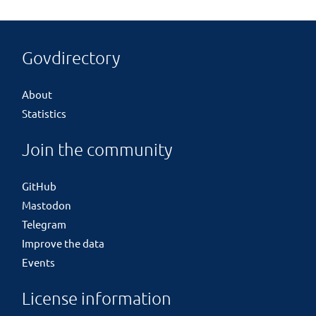
Govdirectory
About
Statistics
Join the community
GitHub
Mastodon
Telegram
Improve the data
Events
License information