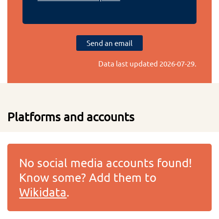
Send an email
Data last updated
2026-07-29
.
Platforms and accounts
No social media accounts found!
Know some? Add them to
Wikidata
.