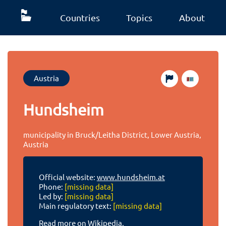
Countries
Topics
About
Austria
Hundsheim
municipality in Bruck/Leitha District, Lower Austria,
Austria
Official website:
www.hundsheim.at
Phone:
[missing data]
Led by:
[missing data]
Main regulatory text:
[missing data]
Read more on Wikipedia.