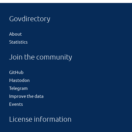
Govdirectory
About
Statistics
Join the community
GitHub
Mastodon
Telegram
Improve the data
Events
License information