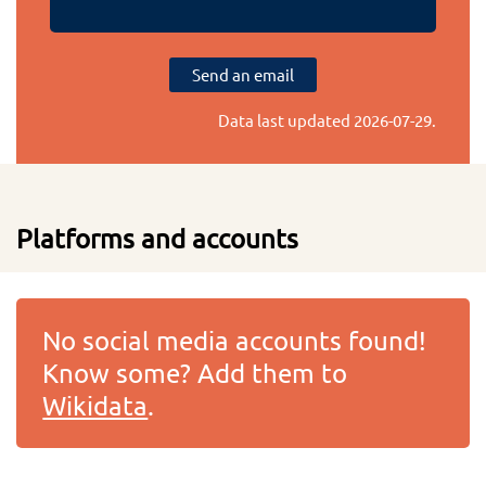
Send an email
Data last updated
2026-07-29
.
Platforms and accounts
No social media accounts found!
Know some? Add them to
Wikidata
.