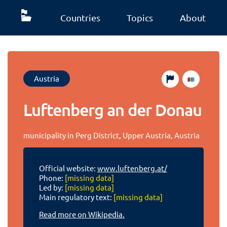
Countries
Topics
About
Austria
Luftenberg an der Donau
municipality in Perg District, Upper Austria, Austria
Official website:
www.luftenberg.at/
Phone:
[missing data]
Led by:
[missing data]
Main regulatory text:
[missing data]
Read more on Wikipedia.