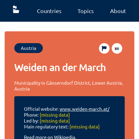
Countries
Topics
About
Austria
Weiden an der March
Municipality in Gänserndorf District, Lower Austria,
Austria
Official website:
www.weiden-march.at/
Phone:
[missing data]
Led by:
[missing data]
Main regulatory text:
[missing data]
Read more on Wikipedia.