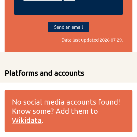
Send an email
Data last updated
2026-07-29
.
Platforms and accounts
No social media accounts found!
Know some? Add them to
Wikidata
.