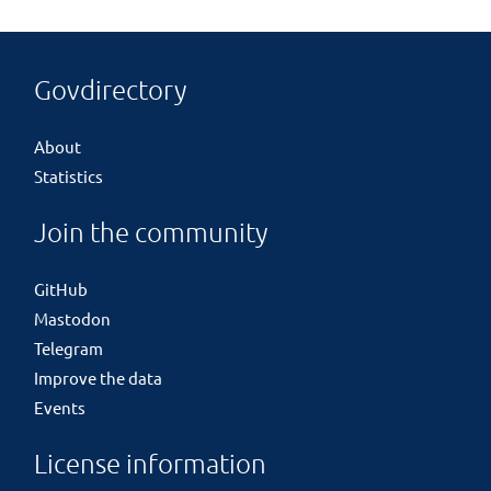
Govdirectory
About
Statistics
Join the community
GitHub
Mastodon
Telegram
Improve the data
Events
License information