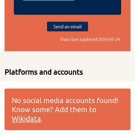
Send an email
Data last updated
2026-07-29
.
Platforms and accounts
No social media accounts found!
Know some? Add them to
Wikidata
.