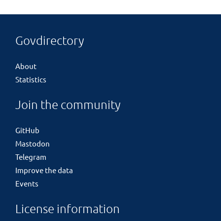
Govdirectory
About
Statistics
Join the community
GitHub
Mastodon
Telegram
Improve the data
Events
License information