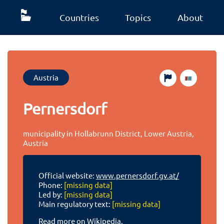
Countries
Topics
About
Austria
Pernersdorf
municipality in Hollabrunn District, Lower Austria,
Austria
Official website:
www.pernersdorf.gv.at/
Phone:
[missing data]
Led by:
[missing data]
Main regulatory text:
[missing data]
Read more on Wikipedia.