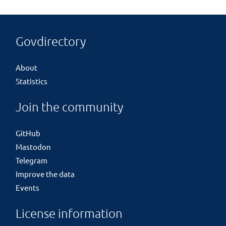
Govdirectory
About
Statistics
Join the community
GitHub
Mastodon
Telegram
Improve the data
Events
License information