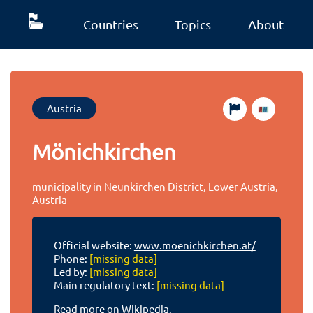
Countries
Topics
About
Austria
Mönichkirchen
municipality in Neunkirchen District, Lower Austria,
Austria
Official website:
www.moenichkirchen.at/
Phone:
[missing data]
Led by:
[missing data]
Main regulatory text:
[missing data]
Read more on Wikipedia.