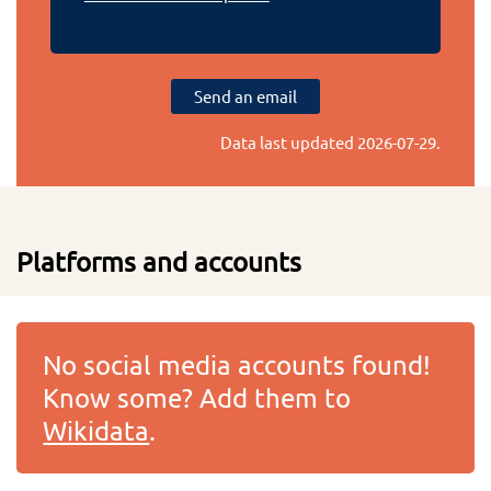
Send an email
Data last updated
2026-07-29
.
Platforms and accounts
No social media accounts found!
Know some? Add them to
Wikidata
.