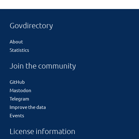
Govdirectory
About
Statistics
Join the community
GitHub
Mastodon
Telegram
Improve the data
Events
License information