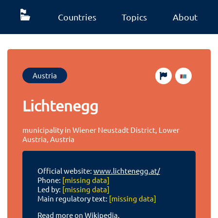
Countries
Topics
About
Austria
Lichtenegg
municipality in Wiener Neustadt District, Lower
Austria, Austria
Official website:
www.lichtenegg.at/
Phone:
[missing data]
Led by:
[missing data]
Main regulatory text:
[missing data]
Read more on Wikipedia.