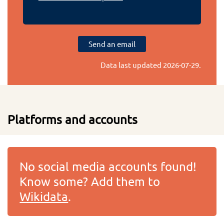
Send an email
Data last updated
2026-07-29
.
Platforms and accounts
No social media accounts found!
Know some? Add them to
Wikidata
.