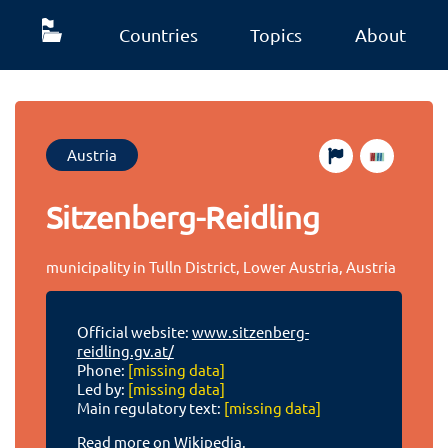
Countries
Topics
About
Austria
Sitzenberg-Reidling
municipality in Tulln District, Lower Austria, Austria
Official website:
www.sitzenberg-
reidling.gv.at/
Phone:
[missing data]
Led by:
[missing data]
Main regulatory text:
[missing data]
Read more on Wikipedia.