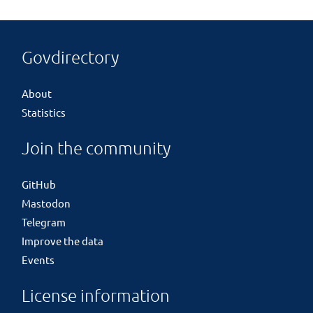
Govdirectory
About
Statistics
Join the community
GitHub
Mastodon
Telegram
Improve the data
Events
License information