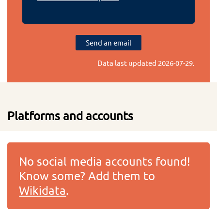
Send an email
Data last updated
2026-07-29
.
Platforms and accounts
No social media accounts found!
Know some? Add them to
Wikidata
.