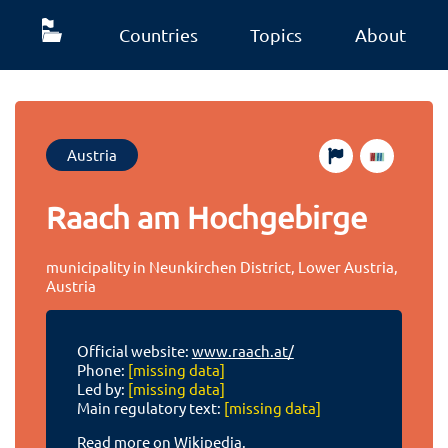
Countries
Topics
About
Austria
Raach am Hochgebirge
municipality in Neunkirchen District, Lower Austria,
Austria
Official website:
www.raach.at/
Phone:
[missing data]
Led by:
[missing data]
Main regulatory text:
[missing data]
Read more on Wikipedia.