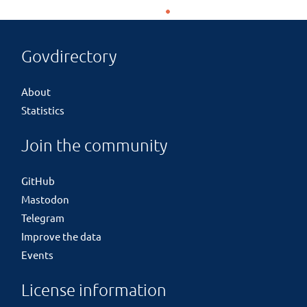
Govdirectory
About
Statistics
Join the community
GitHub
Mastodon
Telegram
Improve the data
Events
License information