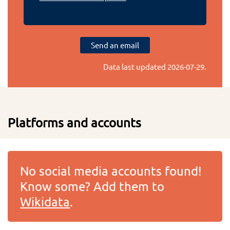
Send an email
Data last updated
2026-07-29
.
Platforms and accounts
No social media accounts found!
Know some? Add them to
Wikidata
.