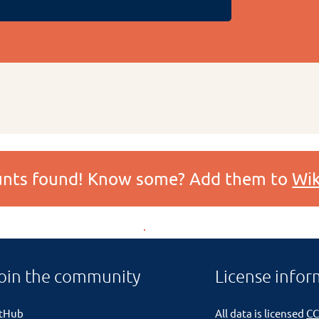
ounts found! Know some? Add them to
Wik
oin the community
License infor
itHub
All data is licensed
CC