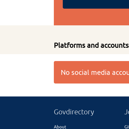
Platforms and accounts
No social media acc
Govdirectory
J
About
G