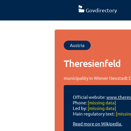
Govdirectory
Austria
Theresienfeld
municipality in Wiener Neustadt D
Official website:
www.theresi
Phone:
[missing data]
Led by:
[missing data]
Main regulatory text:
[missin
Read more on Wikipedia.