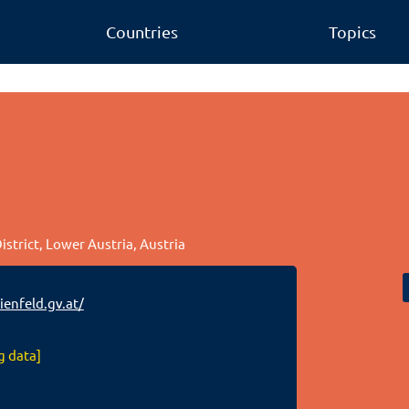
Countries
Topics
istrict, Lower Austria, Austria
enfeld.gv.at/
g data]