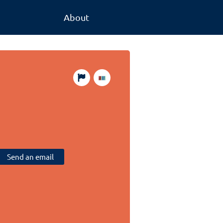
About
Send an email