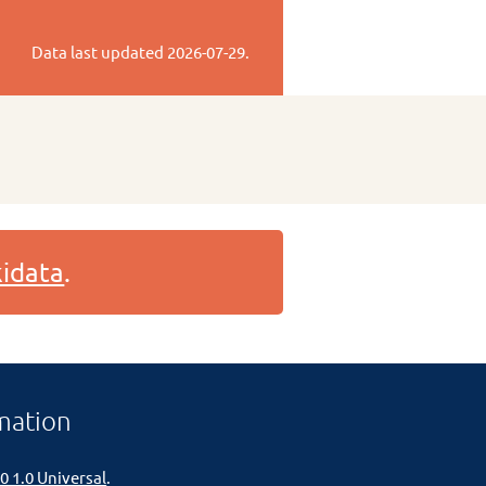
Data last updated
2026-07-29
.
idata
.
mation
0 1.0 Universal
.