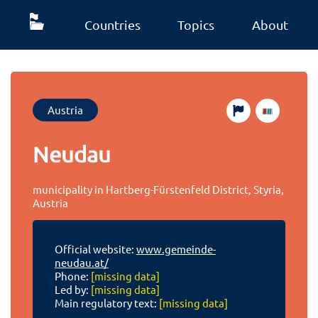
Countries
Topics
About
Austria
Neudau
municipality in Hartberg-Fürstenfeld District, Styria,
Austria
Official website:
www.gemeinde-
neudau.at/
Phone:
[missing data]
Led by:
[missing data]
Main regulatory text:
[missing data]