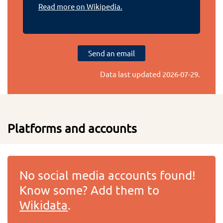
Read more on Wikipedia.
Send an email
Data last updated
2026-07-29
.
Platforms and accounts
No social media accounts found!
Know some? Add them to
Wikidata
.