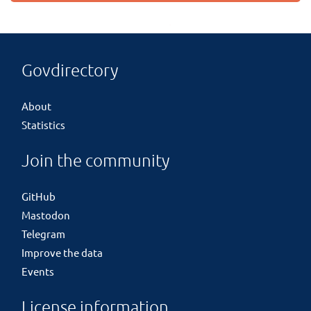
Govdirectory
About
Statistics
Join the community
GitHub
Mastodon
Telegram
Improve the data
Events
License information