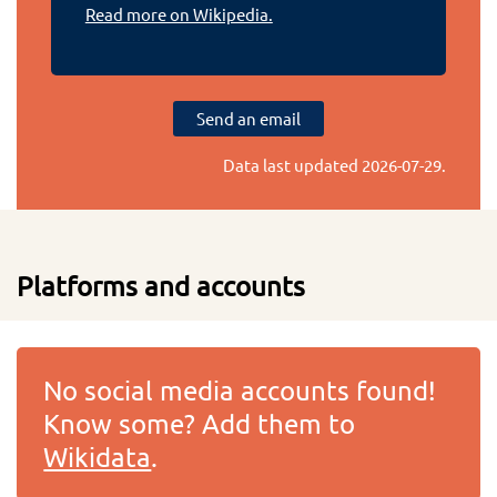
Read more on Wikipedia.
Send an email
Data last updated
2026-07-29
.
Platforms and accounts
No social media accounts found!
Know some? Add them to
Wikidata
.