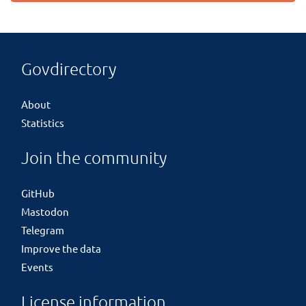
Govdirectory
About
Statistics
Join the community
GitHub
Mastodon
Telegram
Improve the data
Events
License information