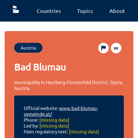
Countries
Topics
About
Austria
Bad Blumau
municipality in Hartberg-Fürstenfeld District, Styria,
Austria
Official website:
www.bad-blumau-
gemeinde.at/
Phone:
[missing data]
Led by:
[missing data]
Main regulatory text:
[missing data]