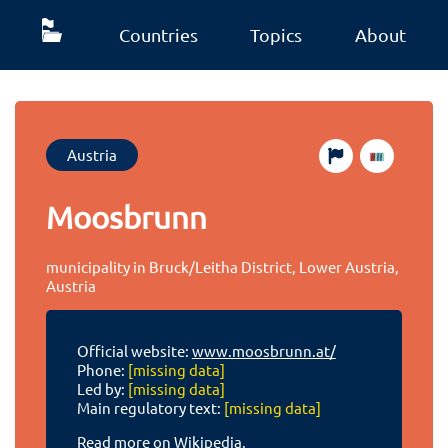
Countries
Topics
About
Austria
Moosbrunn
municipality in Bruck/Leitha District, Lower Austria,
Austria
Official website:
www.moosbrunn.at/
Phone:
[missing data]
Led by:
[missing data]
Main regulatory text:
[missing data]
Read more on Wikipedia.