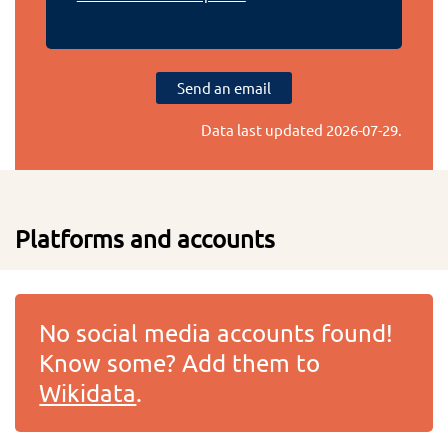
Send an email
Data last updated
2026-07-29
.
Platforms and accounts
No social media accounts found!
Know some? Add them to
Wikidata
.