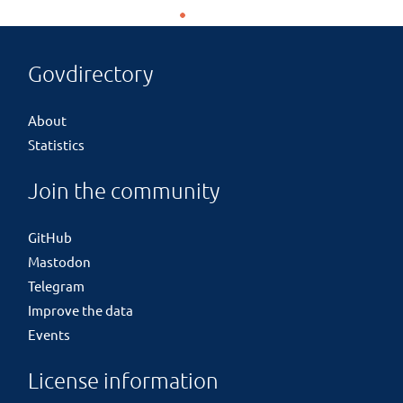
Govdirectory
About
Statistics
Join the community
GitHub
Mastodon
Telegram
Improve the data
Events
License information