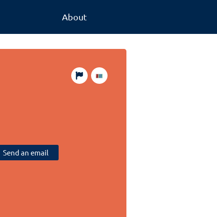
About
Send an email