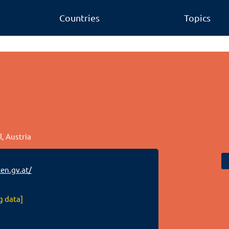
Countries
Topics
l, Austria
en.gv.at/
g data]