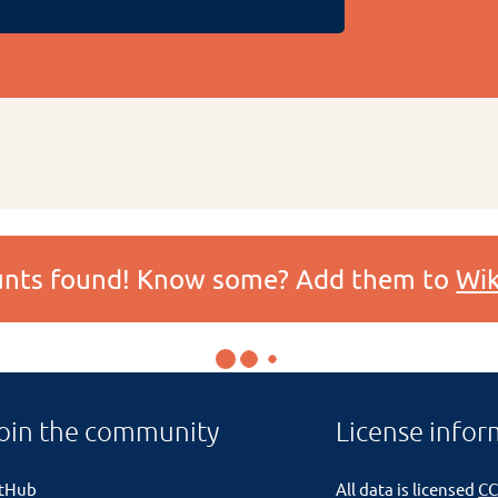
ounts found! Know some? Add them to
Wik
oin the community
License infor
itHub
All data is licensed
CC