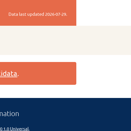
Data last updated
2026-07-29
.
idata
.
mation
0 1.0 Universal
.