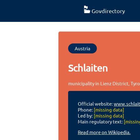
Govdirectory
Austria
Schlaiten
municipality in Lienz District, Tyro
Official website:
www.schlait
Phone:
[missing data]
Led by:
[missing data]
Main regulatory text:
[missin
Read more on Wikipedia.