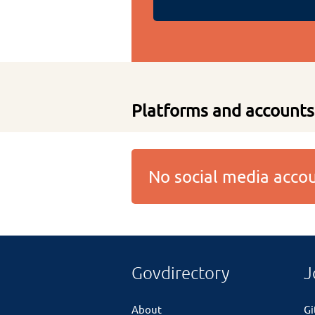
Platforms and accounts
No social media acc
Govdirectory
J
About
G