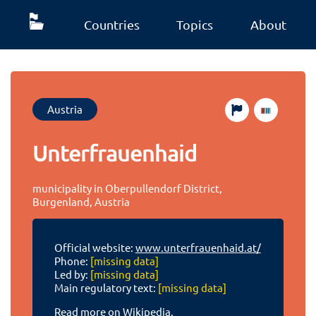
Countries
Topics
About
Austria
Unterfrauenhaid
municipality in Oberpullendorf District,
Burgenland, Austria
Official website:
www.unterfrauenhaid.at/
Phone:
[missing data]
Led by:
[missing data]
Main regulatory text:
[missing data]
Read more on Wikipedia.