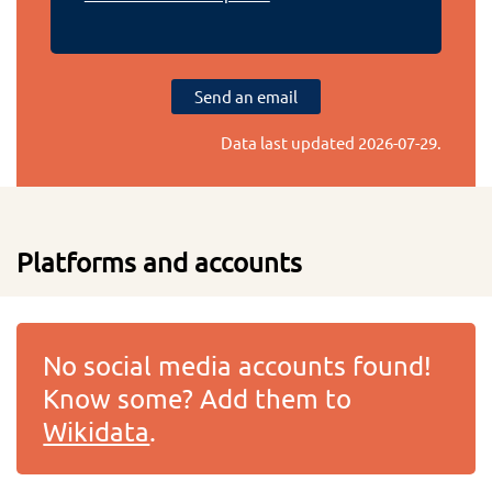
Send an email
Data last updated
2026-07-29
.
Platforms and accounts
No social media accounts found!
Know some? Add them to
Wikidata
.