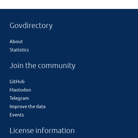
Govdirectory
About
Statistics
Join the community
GitHub
Mastodon
Telegram
Improve the data
Events
License information