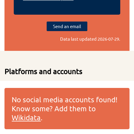
Send an email
Data last updated
2026-07-29
.
Platforms and accounts
No social media accounts found!
Know some? Add them to
Wikidata
.