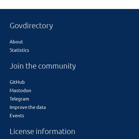
Govdirectory
About
Statistics
Join the community
GitHub
Mastodon
Telegram
Improve the data
Events
License information