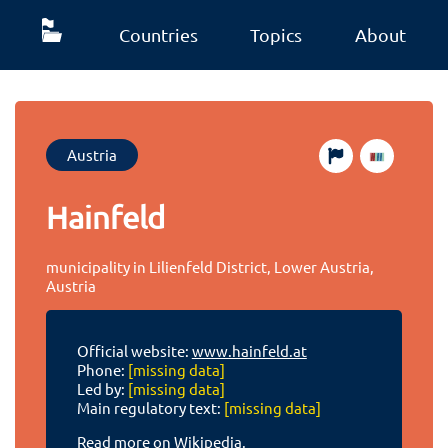
Countries
Topics
About
Austria
Hainfeld
municipality in Lilienfeld District, Lower Austria,
Austria
Official website:
www.hainfeld.at
Phone:
[missing data]
Led by:
[missing data]
Main regulatory text:
[missing data]
Read more on Wikipedia.