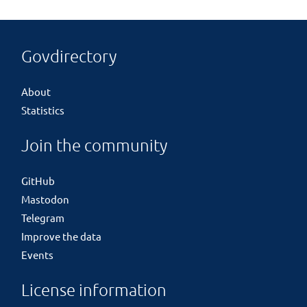
Govdirectory
About
Statistics
Join the community
GitHub
Mastodon
Telegram
Improve the data
Events
License information