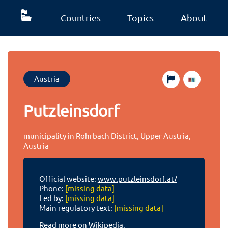
Countries
Topics
About
Austria
Putzleinsdorf
municipality in Rohrbach District, Upper Austria,
Austria
Official website:
www.putzleinsdorf.at/
Phone:
[missing data]
Led by:
[missing data]
Main regulatory text:
[missing data]
Read more on Wikipedia.