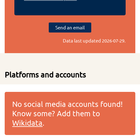
Send an email
Data last updated
2026-07-29
.
Platforms and accounts
No social media accounts found!
Know some? Add them to
Wikidata
.