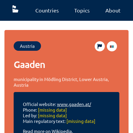
Countries
Topics
About
Austria
Gaaden
municipality in Mödling District, Lower Austria,
Austria
Official website:
www.gaaden.at/
Phone:
[missing data]
Led by:
[missing data]
Main regulatory text:
[missing data]
Read more on Wikipedia.