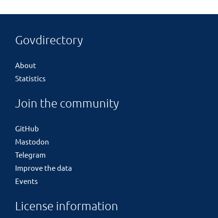
Govdirectory
About
Statistics
Join the community
GitHub
Mastodon
Telegram
Improve the data
Events
License information