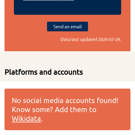
Send an email
Data last updated
2026-07-29
.
Platforms and accounts
No social media accounts found!
Know some? Add them to
Wikidata
.