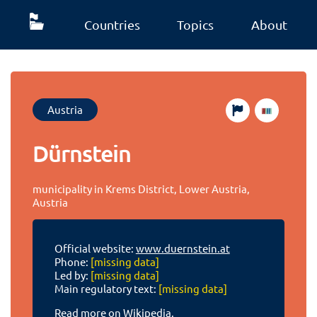
Countries
Topics
About
Austria
Dürnstein
municipality in Krems District, Lower Austria,
Austria
Official website:
www.duernstein.at
Phone:
[missing data]
Led by:
[missing data]
Main regulatory text:
[missing data]
Read more on Wikipedia.