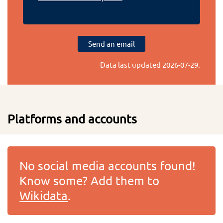
Send an email
Data last updated
2026-07-29
.
Platforms and accounts
No social media accounts found!
Know some? Add them to
Wikidata
.