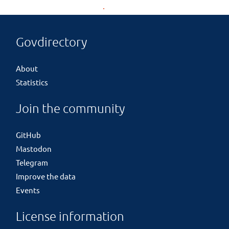
Govdirectory
About
Statistics
Join the community
GitHub
Mastodon
Telegram
Improve the data
Events
License information