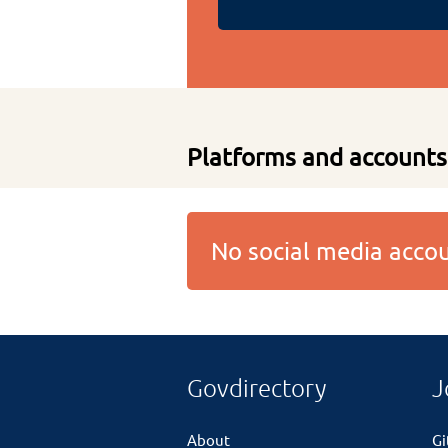
Platforms and accounts
No social media acc
Govdirectory
J
About
G