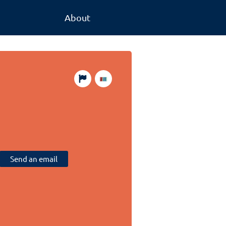
About
Send an email