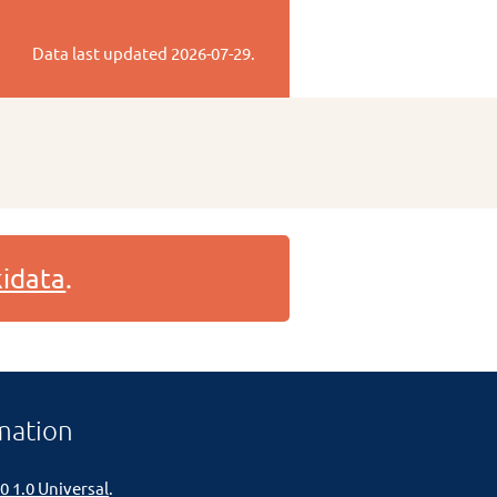
Data last updated
2026-07-29
.
idata
.
mation
0 1.0 Universal
.