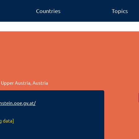
Countries
Topics
, Upper Austria, Austria
stein.ooe.gv.at/
g data]