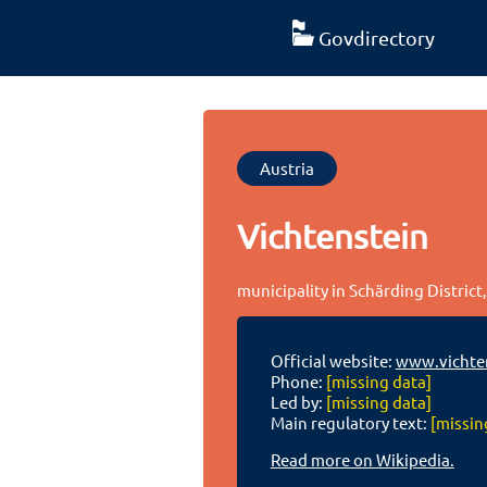
Govdirectory
Austria
Vichtenstein
municipality in Schärding District
Official website:
www.vichten
Phone:
[missing data]
Led by:
[missing data]
Main regulatory text:
[missin
Read more on Wikipedia.