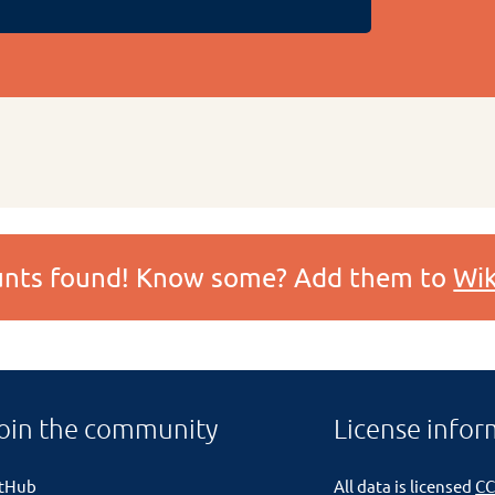
ounts found! Know some? Add them to
Wik
oin the community
License infor
itHub
All data is licensed
CC