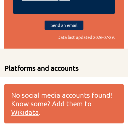
Send an email
Data last updated
2026-07-29
.
Platforms and accounts
No social media accounts found!
Know some? Add them to
Wikidata
.