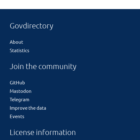
Govdirectory
About
Statistics
Join the community
GitHub
Mastodon
Telegram
Improve the data
Events
License information