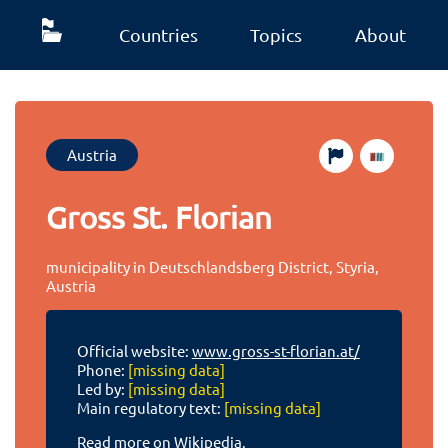
Countries
Topics
About
Austria
Gross St. Florian
municipality in Deutschlandsberg District, Styria,
Austria
Official website:
www.gross-st-florian.at/
Phone:
[missing data]
Led by:
[missing data]
Main regulatory text:
[missing data]
Read more on Wikipedia.