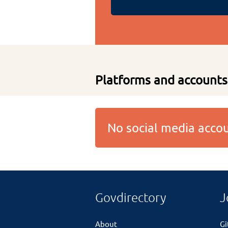
Platforms and accounts
No social media acc
Govdirectory
J
About
G