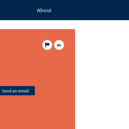
About
Send an email