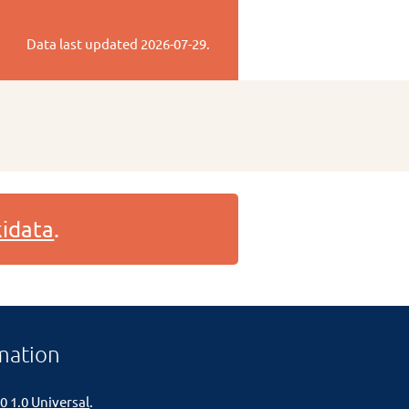
Data last updated
2026-07-29
.
idata
.
mation
0 1.0 Universal
.