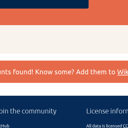
ounts found! Know some? Add them to
Wik
oin the community
License infor
itHub
All data is licensed
CC