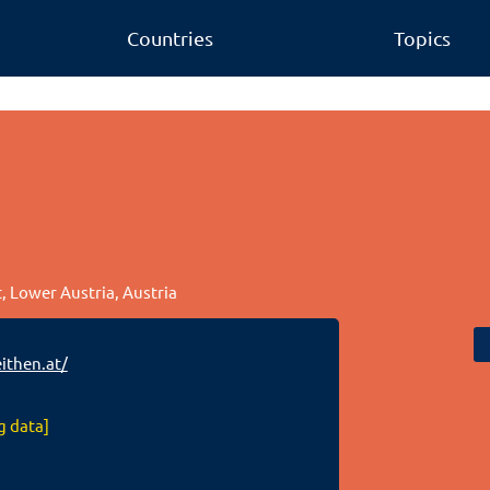
Countries
Topics
t, Lower Austria, Austria
ithen.at/
g data]