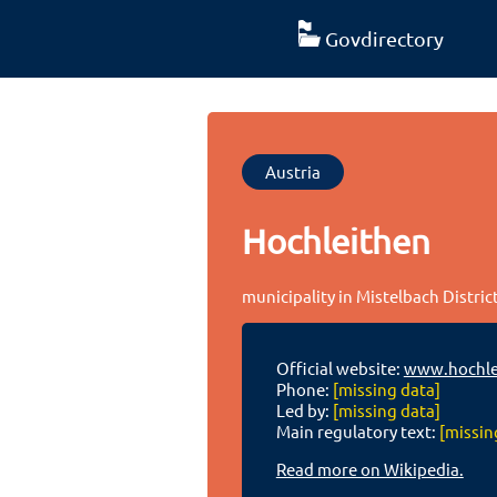
Govdirectory
Austria
Hochleithen
municipality in Mistelbach Distric
Official website:
www.hochle
Phone:
[missing data]
Led by:
[missing data]
Main regulatory text:
[missin
Read more on Wikipedia.