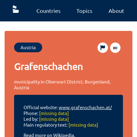
Countries
Topics
About
Austria
Grafenschachen
municipality in Oberwart District, Burgenland,
Austria
Official website:
www.grafenschachen.at/
Phone:
[missing data]
Led by:
[missing data]
Main regulatory text:
[missing data]
Read more on Wikipedia.