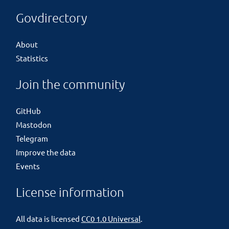
Govdirectory
About
Statistics
Join the community
GitHub
Mastodon
Telegram
Improve the data
Events
License information
All data is licensed
CC0 1.0 Universal
.