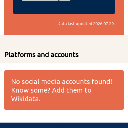
Data last updated
2026-07-29
.
Platforms and accounts
No social media accounts found!
Know some? Add them to
Wikidata
.