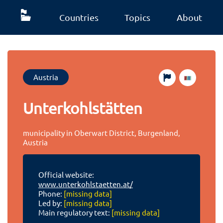
Countries
Topics
About
Austria
Unterkohlstätten
municipality in Oberwart District, Burgenland,
Austria
Official website:
www.unterkohlstaetten.at/
Phone:
[missing data]
Led by:
[missing data]
Main regulatory text:
[missing data]