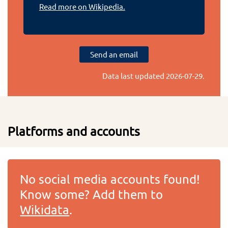
Read more on Wikipedia.
Send an email
Data last updated
2026-07-29
.
Platforms and accounts
No social media accounts found!
Know some? Add them to
Wikidata
.