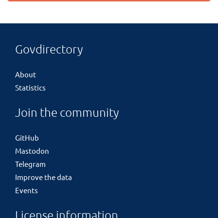
Govdirectory
About
Statistics
Join the community
GitHub
Mastodon
Telegram
Improve the data
Events
License information