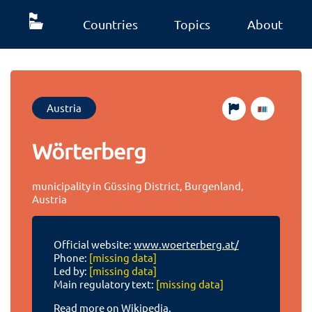
Countries
Topics
About
Austria
Wörterberg
municipality in Güssing District, Burgenland,
Austria
Official website:
www.woerterberg.at/
Phone:
[missing data]
Led by:
[missing data]
Main regulatory text:
[missing data]
Read more on Wikipedia.