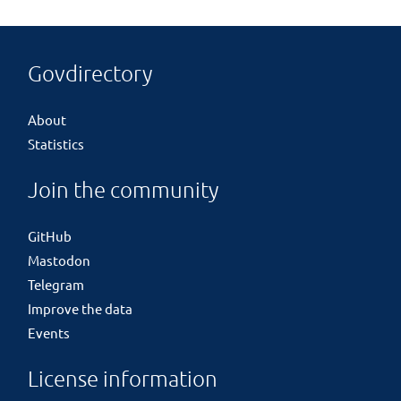
Govdirectory
About
Statistics
Join the community
GitHub
Mastodon
Telegram
Improve the data
Events
License information