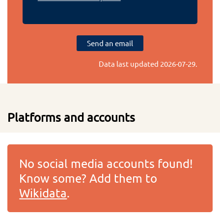
Send an email
Data last updated
2026-07-29
.
Platforms and accounts
No social media accounts found!
Know some? Add them to
Wikidata
.