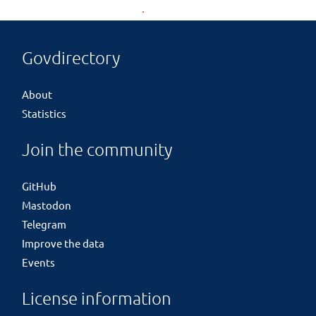
Govdirectory
About
Statistics
Join the community
GitHub
Mastodon
Telegram
Improve the data
Events
License information