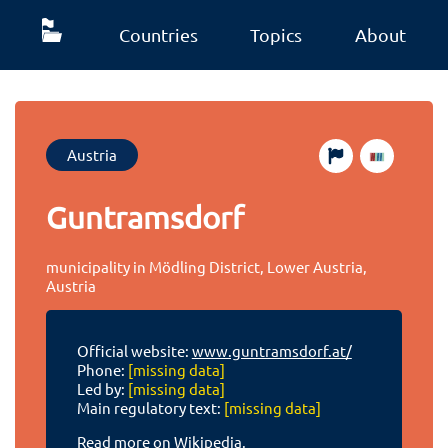
Countries
Topics
About
Austria
Guntramsdorf
municipality in Mödling District, Lower Austria,
Austria
Official website:
www.guntramsdorf.at/
Phone:
[missing data]
Led by:
[missing data]
Main regulatory text:
[missing data]
Read more on Wikipedia.