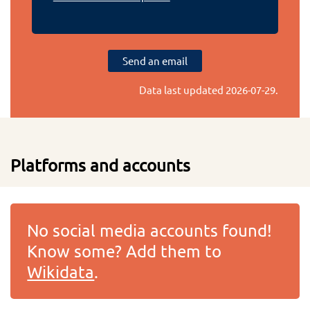
Send an email
Data last updated
2026-07-29
.
Platforms and accounts
No social media accounts found!
Know some? Add them to
Wikidata
.