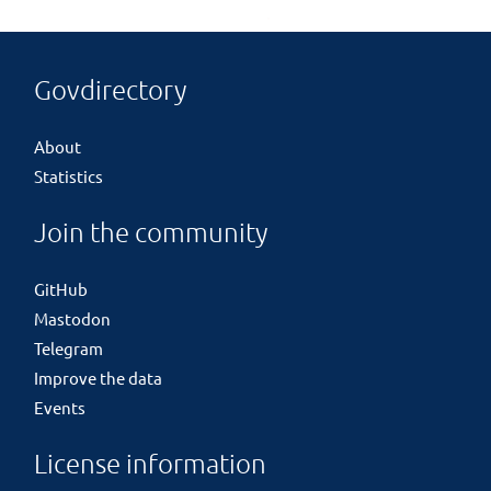
Govdirectory
About
Statistics
Join the community
GitHub
Mastodon
Telegram
Improve the data
Events
License information