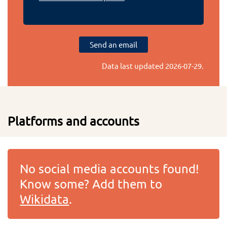
Send an email
Data last updated
2026-07-29
.
Platforms and accounts
No social media accounts found!
Know some? Add them to
Wikidata
.