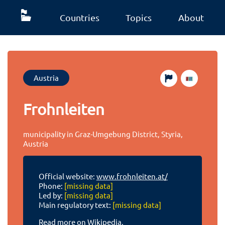
Countries
Topics
About
Austria
Frohnleiten
municipality in Graz-Umgebung District, Styria,
Austria
Official website:
www.frohnleiten.at/
Phone:
[missing data]
Led by:
[missing data]
Main regulatory text:
[missing data]
Read more on Wikipedia.