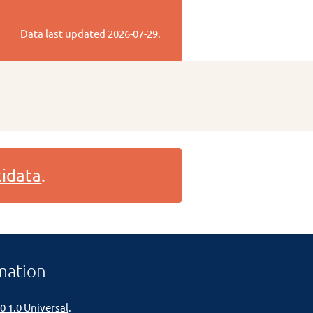
Data last updated
2026-07-29
.
idata
.
mation
0 1.0 Universal
.