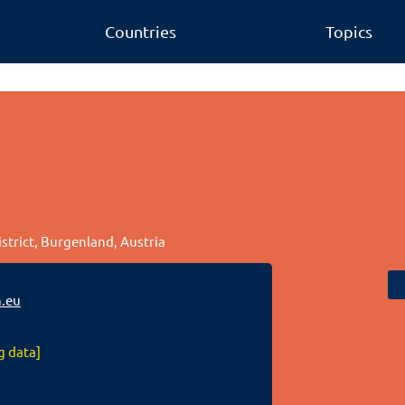
Countries
Topics
istrict, Burgenland, Austria
.eu
g data]