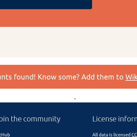
ounts found! Know some? Add them to
Wik
oin the community
License infor
itHub
All data is licensed
CC