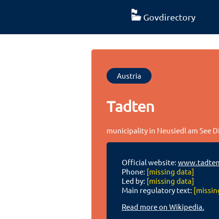
Govdirectory
Austria
Tadten
municipality in Neusiedl am See D
Official website:
www.tadten
Phone:
[missing data]
Led by:
[missing data]
Main regulatory text:
[missin
Read more on Wikipedia.