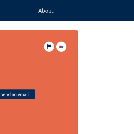
About
Send an email