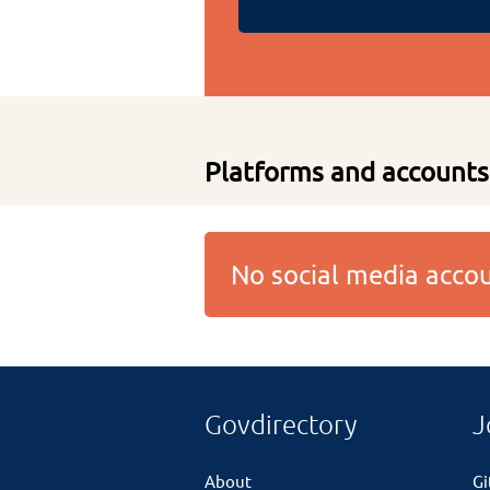
Platforms and accounts
No social media acc
Govdirectory
J
About
G