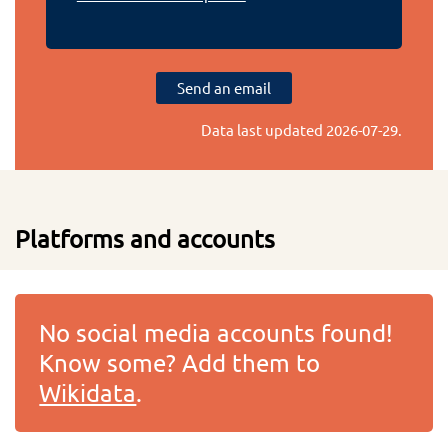
Send an email
Data last updated
2026-07-29
.
Platforms and accounts
No social media accounts found!
Know some? Add them to
Wikidata
.