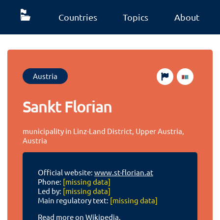
Countries
Topics
About
Austria
Sankt Florian
municipality in Linz-Land District, Upper Austria,
Austria
Official website:
www.st-florian.at
Phone:
[missing data]
Led by:
[missing data]
Main regulatory text:
[missing data]
Read more on Wikipedia.