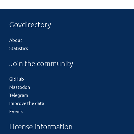
Govdirectory
About
Statistics
Join the community
GitHub
Mastodon
Telegram
Improve the data
Events
License information