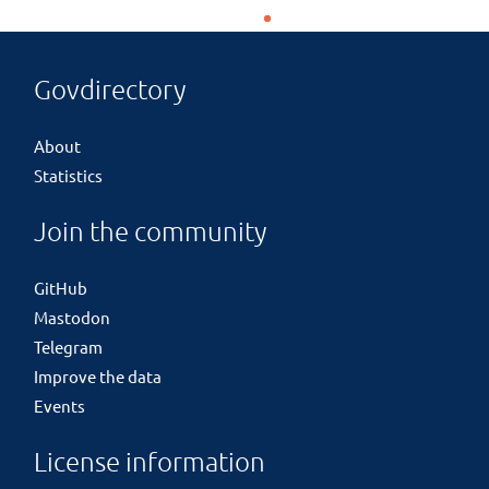
Govdirectory
About
Statistics
Join the community
GitHub
Mastodon
Telegram
Improve the data
Events
License information