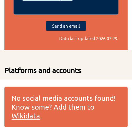
Send an email
Data last updated
2026-07-29
.
Platforms and accounts
No social media accounts found!
Know some? Add them to
Wikidata
.