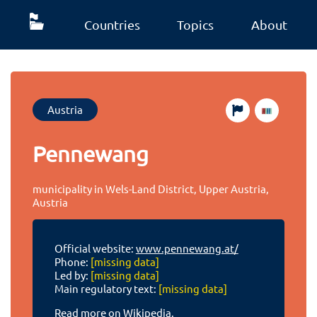
Countries
Topics
About
Austria
Pennewang
municipality in Wels-Land District, Upper Austria,
Austria
Official website:
www.pennewang.at/
Phone:
[missing data]
Led by:
[missing data]
Main regulatory text:
[missing data]
Read more on Wikipedia.