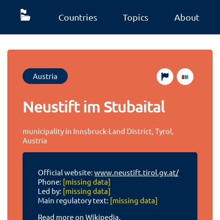
Countries
Topics
About
Austria
Neustift im Stubaital
municipality in Innsbruck-Land District, Tyrol,
Austria
Official website:
www.neustift.tirol.gv.at/
Phone:
[missing data]
Led by:
[missing data]
Main regulatory text:
[missing data]
Read more on Wikipedia.