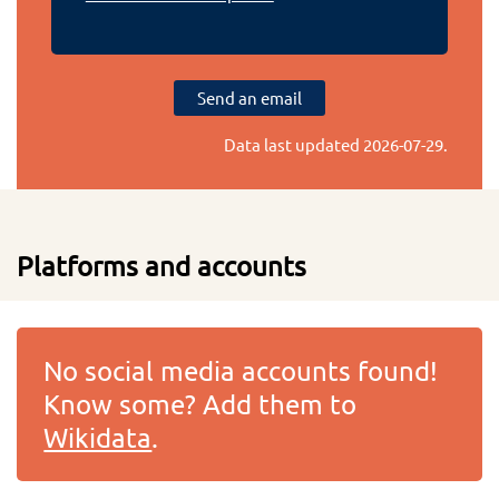
Send an email
Data last updated
2026-07-29
.
Platforms and accounts
No social media accounts found!
Know some? Add them to
Wikidata
.