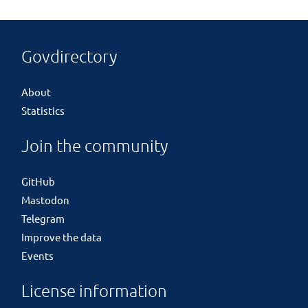
Govdirectory
About
Statistics
Join the community
GitHub
Mastodon
Telegram
Improve the data
Events
License information