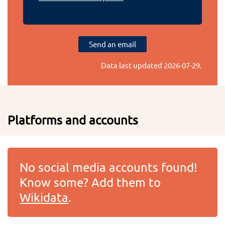
Send an email
Data last updated
2026-07-29
.
Platforms and accounts
No social media accounts found!
Know some? Add them to
Wikidata
.