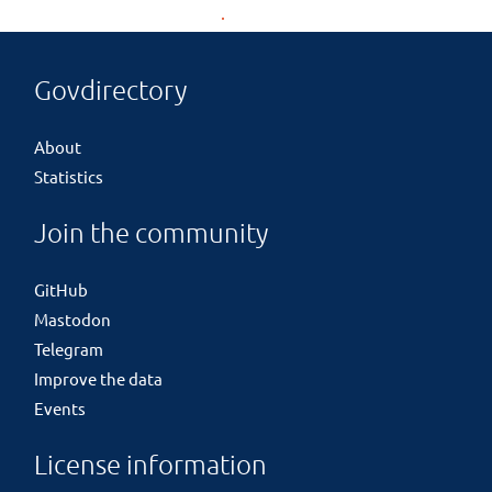
Govdirectory
About
Statistics
Join the community
GitHub
Mastodon
Telegram
Improve the data
Events
License information