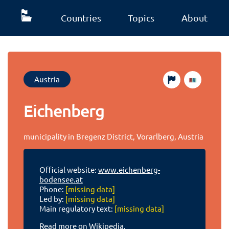
Countries
Topics
About
Austria
Eichenberg
municipality in Bregenz District, Vorarlberg, Austria
Official website:
www.eichenberg-
bodensee.at
Phone:
[missing data]
Led by:
[missing data]
Main regulatory text:
[missing data]
Read more on Wikipedia.