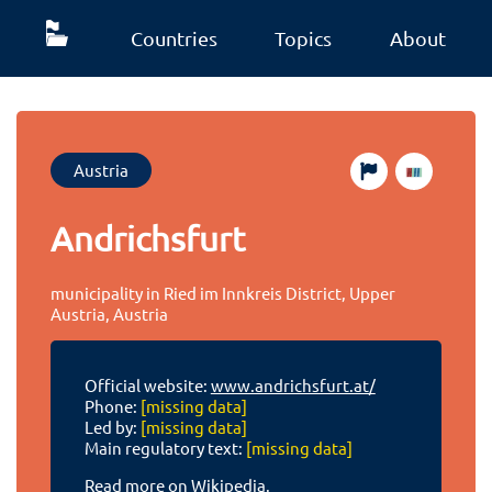
Countries
Topics
About
Austria
Andrichsfurt
municipality in Ried im Innkreis District, Upper
Austria, Austria
Official website:
www.andrichsfurt.at/
Phone:
[missing data]
Led by:
[missing data]
Main regulatory text:
[missing data]
Read more on Wikipedia.