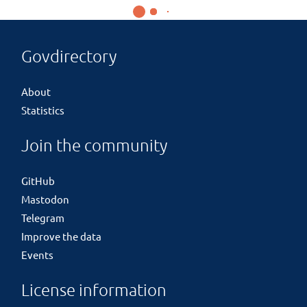
Govdirectory
About
Statistics
Join the community
GitHub
Mastodon
Telegram
Improve the data
Events
License information