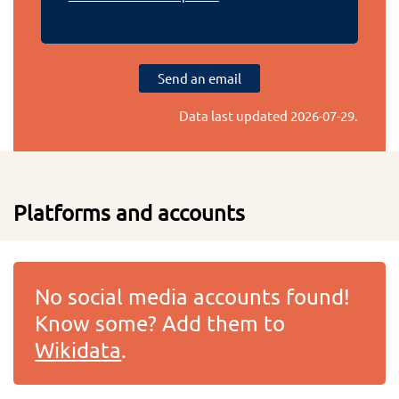
Send an email
Data last updated
2026-07-29
.
Platforms and accounts
No social media accounts found!
Know some? Add them to
Wikidata
.