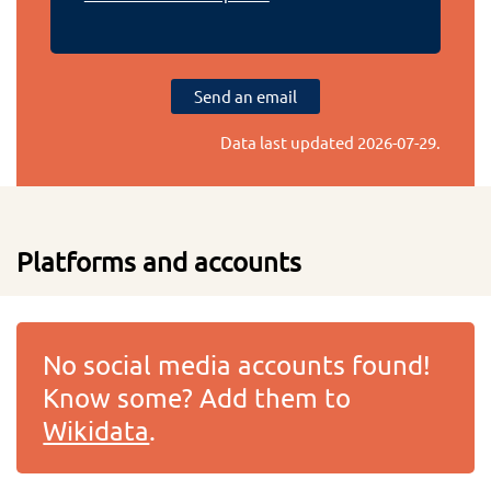
Send an email
Data last updated
2026-07-29
.
Platforms and accounts
No social media accounts found!
Know some? Add them to
Wikidata
.