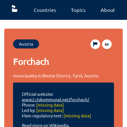
Countries
Topics
About
Austria
Forchach
municipality in Reutte District, Tyrol, Austria
Official website:
www2.riskommunal.net/forchach/
Phone:
[missing data]
Led by:
[missing data]
Main regulatory text:
[missing data]
Read more on Wikipedia.