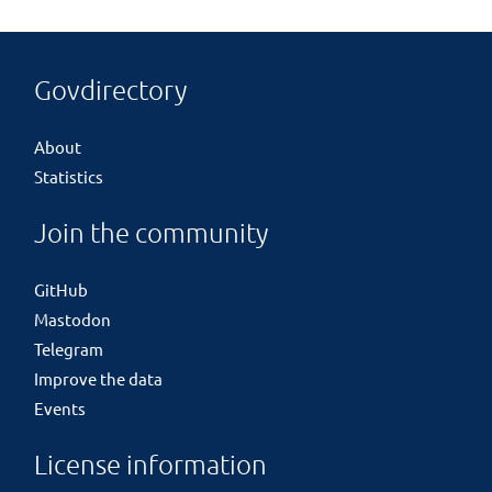
Govdirectory
About
Statistics
Join the community
GitHub
Mastodon
Telegram
Improve the data
Events
License information