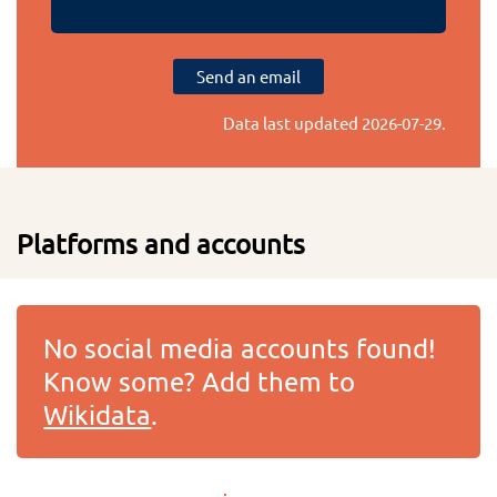
Send an email
Data last updated
2026-07-29
.
Platforms and accounts
No social media accounts found!
Know some? Add them to
Wikidata
.