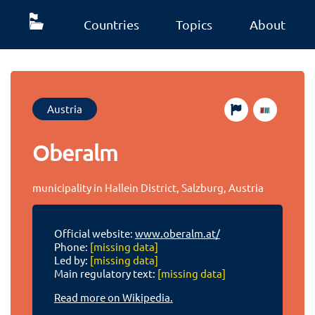
Countries
Topics
About
Austria
Oberalm
municipality in Hallein District, Salzburg, Austria
Official website:
www.oberalm.at/
Phone:
[missing data]
Led by:
[missing data]
Main regulatory text:
[missing data]
Read more on Wikipedia.