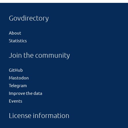
Govdirectory
About
Statistics
Join the community
GitHub
Mastodon
Telegram
Improve the data
Events
License information