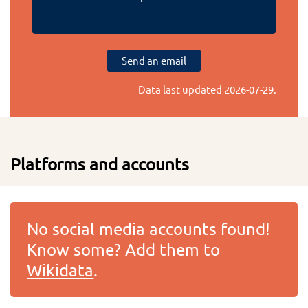
Send an email
Data last updated
2026-07-29
.
Platforms and accounts
No social media accounts found!
Know some? Add them to
Wikidata
.