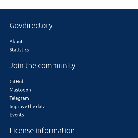
Govdirectory
About
Statistics
Join the community
GitHub
Mastodon
Telegram
Improve the data
Events
License information