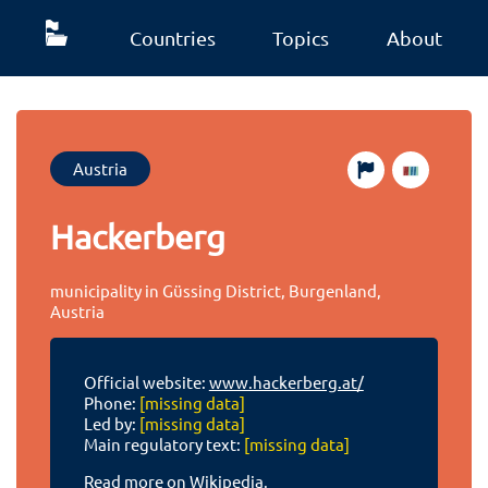
Countries
Topics
About
Austria
Hackerberg
municipality in Güssing District, Burgenland,
Austria
Official website:
www.hackerberg.at/
Phone:
[missing data]
Led by:
[missing data]
Main regulatory text:
[missing data]
Read more on Wikipedia.