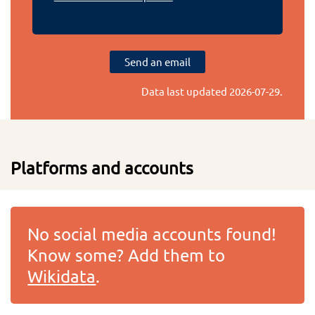
Send an email
Data last updated
2026-07-29
.
Platforms and accounts
No social media accounts found!
Know some? Add them to
Wikidata
.