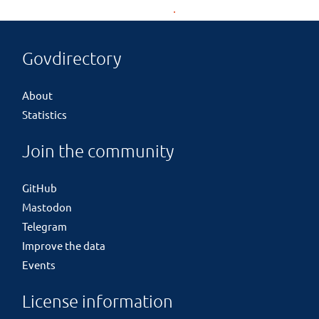
Govdirectory
About
Statistics
Join the community
GitHub
Mastodon
Telegram
Improve the data
Events
License information