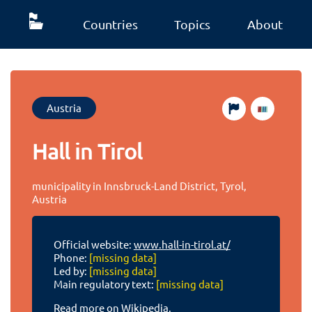
Countries
Topics
About
Austria
Hall in Tirol
municipality in Innsbruck-Land District, Tyrol,
Austria
Official website:
www.hall-in-tirol.at/
Phone:
[missing data]
Led by:
[missing data]
Main regulatory text:
[missing data]
Read more on Wikipedia.