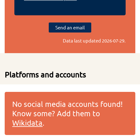
Send an email
Data last updated
2026-07-29
.
Platforms and accounts
No social media accounts found!
Know some? Add them to
Wikidata
.