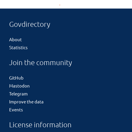
Govdirectory
About
Statistics
Join the community
GitHub
Mastodon
Telegram
Improve the data
Events
License information