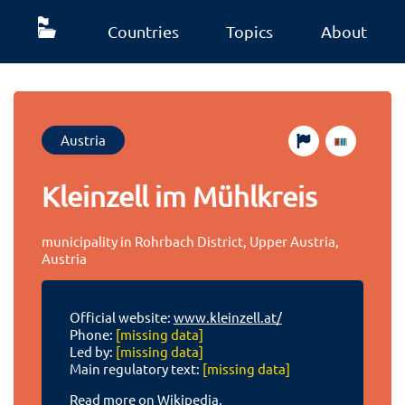
Countries
Topics
About
Austria
Kleinzell im Mühlkreis
municipality in Rohrbach District, Upper Austria,
Austria
Official website:
www.kleinzell.at/
Phone:
[missing data]
Led by:
[missing data]
Main regulatory text:
[missing data]
Read more on Wikipedia.