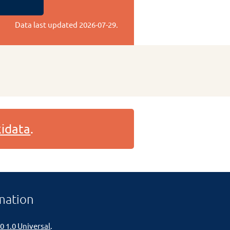
Data last updated
2026-07-29
.
idata
.
mation
0 1.0 Universal
.