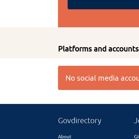
Platforms and accounts
No social media acc
Govdirectory
J
About
G