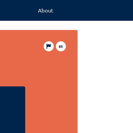
About