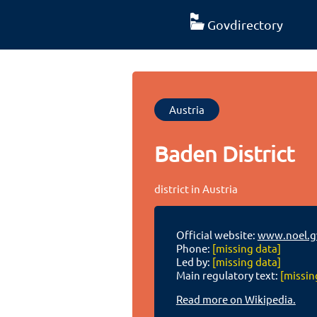
Govdirectory
Austria
Baden District
district in Austria
Official website:
www.noel.g
Phone:
[missing data]
Led by:
[missing data]
Main regulatory text:
[missin
Read more on Wikipedia.