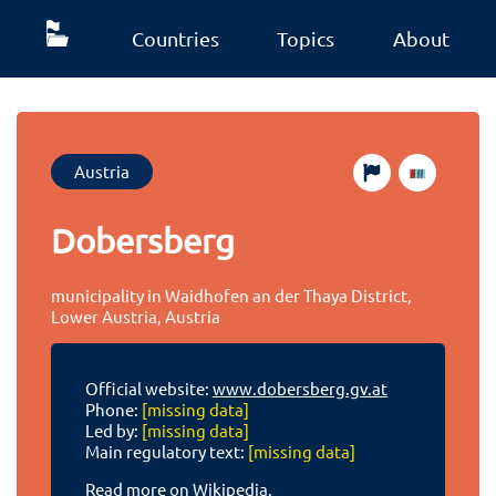
Countries
Topics
About
Austria
Dobersberg
municipality in Waidhofen an der Thaya District,
Lower Austria, Austria
Official website:
www.dobersberg.gv.at
Phone:
[missing data]
Led by:
[missing data]
Main regulatory text:
[missing data]
Read more on Wikipedia.