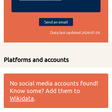
Send an email
Data last updated
2026-07-29
.
Platforms and accounts
No social media accounts found!
Know some? Add them to
Wikidata
.