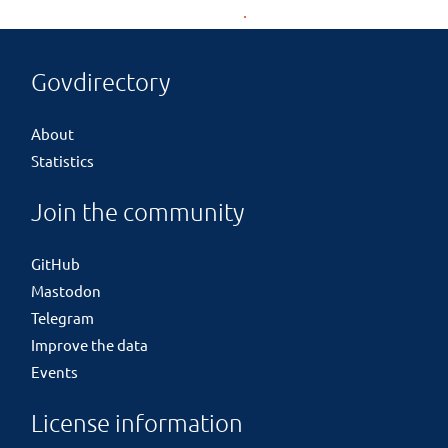
Govdirectory
About
Statistics
Join the community
GitHub
Mastodon
Telegram
Improve the data
Events
License information