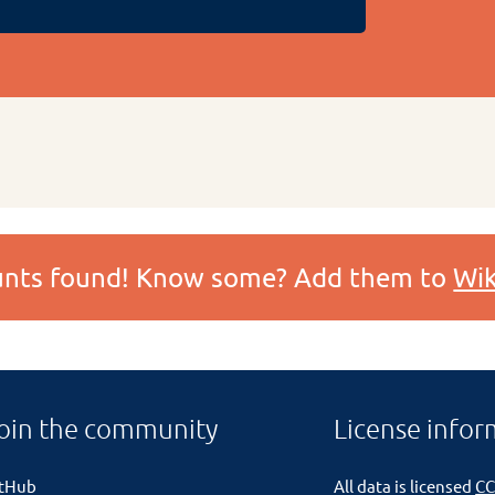
ounts found! Know some? Add them to
Wik
oin the community
License infor
itHub
All data is licensed
CC