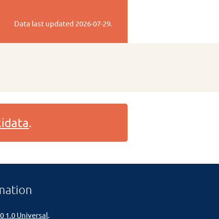
Data last updated
2026-07-29
.
idata
.
mation
0 1.0 Universal
.