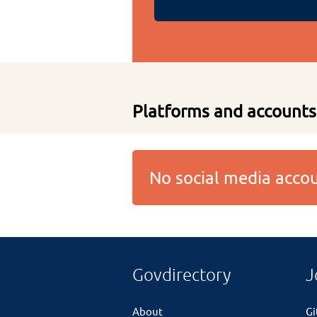
Platforms and accounts
No social media acc
Govdirectory
J
About
G