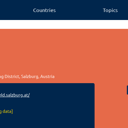
Countries
Topics
 District, Salzburg, Austria
ld.salzburg.at/
g data]