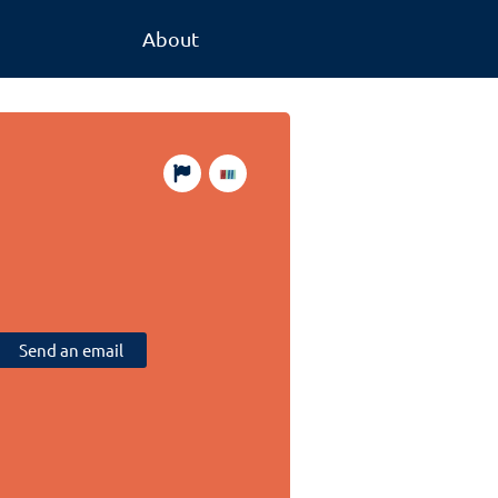
About
Send an email