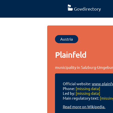
Govdirectory
Austria
Plainfeld
municipality in Salzburg-Umgebung
Official website:
www.plainfe
Phone:
[missing data]
Led by:
[missing data]
Main regulatory text:
[missin
Read more on Wikipedia.