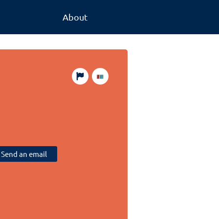
About
Send an email