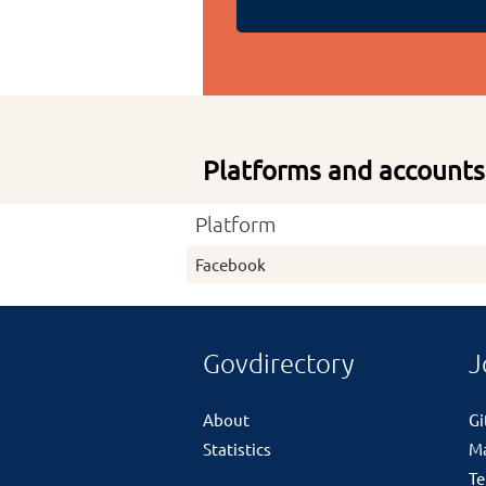
Platforms and accounts
Platform
Facebook
Govdirectory
J
About
G
Statistics
M
Te