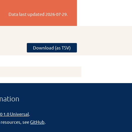
Data last updated
2026-07-29
.
Download (as TSV)
mation
0 1.0 Universal
.
 resources, see
GitHub
.