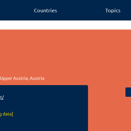
Countries
Topics
, Upper Austria, Austria
t/
g data]