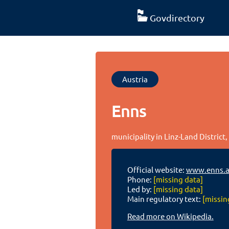
Govdirectory
Austria
Enns
municipality in Linz-Land District
Official website:
www.enns.a
Phone:
[missing data]
Led by:
[missing data]
Main regulatory text:
[missin
Read more on Wikipedia.