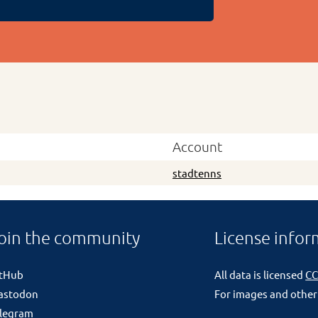
Account
stadtenns
oin the community
License infor
itHub
All data is licensed
CC
astodon
For images and other
legram