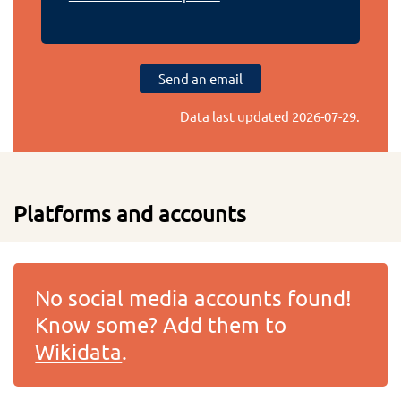
Send an email
Data last updated
2026-07-29
.
Platforms and accounts
No social media accounts found!
Know some? Add them to
Wikidata
.