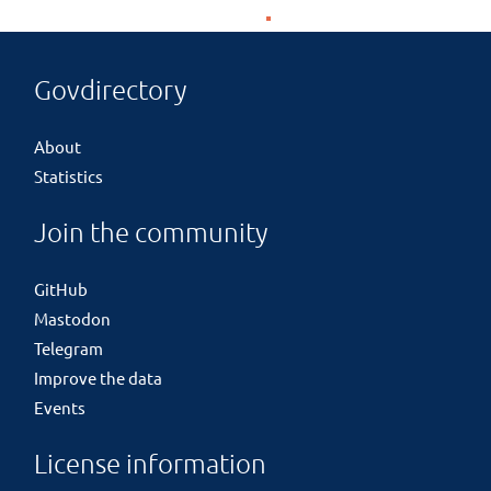
Govdirectory
About
Statistics
Join the community
GitHub
Mastodon
Telegram
Improve the data
Events
License information