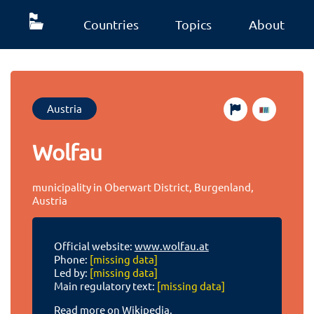
Countries
Topics
About
Austria
Wolfau
municipality in Oberwart District, Burgenland,
Austria
Official website:
www.wolfau.at
Phone:
[missing data]
Led by:
[missing data]
Main regulatory text:
[missing data]
Read more on Wikipedia.