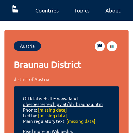
Countries
Topics
About
Austria
Braunau District
district of Austria
Official website:
www.land-
oberoesterreich.gv.at/bh_braunau.htm
Phone:
[missing data]
Led by:
[missing data]
Main regulatory text:
[missing data]
Read more on Wikipedia.