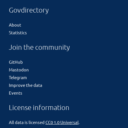
Govdirectory
About
Statistics
Join the community
GitHub
Mastodon
Telegram
Improve the data
Events
License information
All data is licensed
CC0 1.0 Universal
.