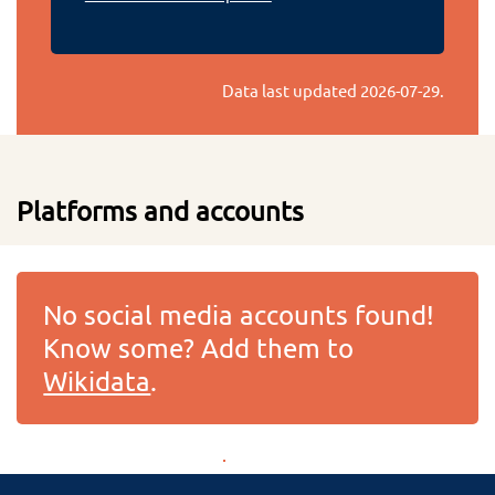
Data last updated
2026-07-29
.
Platforms and accounts
No social media accounts found!
Know some? Add them to
Wikidata
.